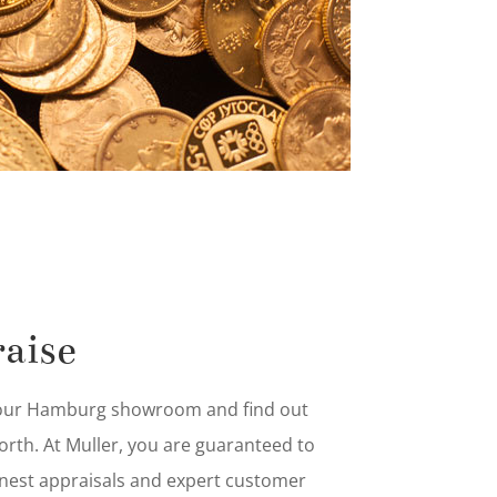
aise
 our Hamburg showroom and find out
worth. At Muller, you are guaranteed to
nest appraisals and expert customer