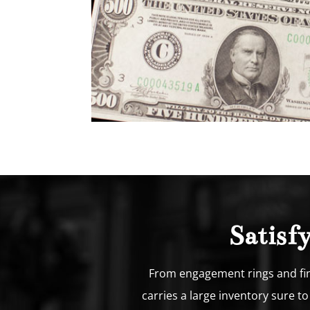
Satisf
From engagement rings and fine
carries a large inventory sure t