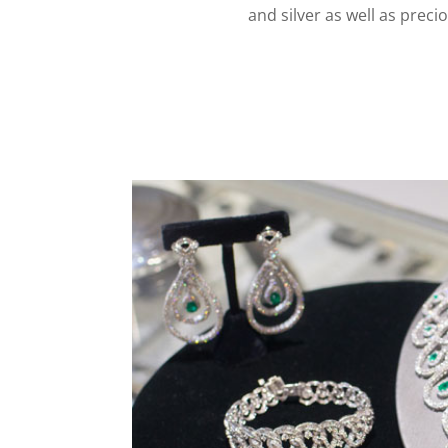
and silver as well as prec