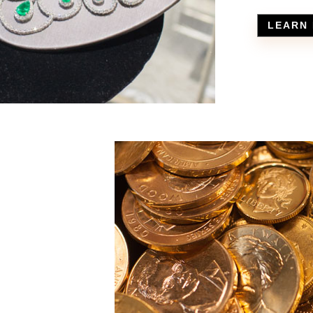
LEARN