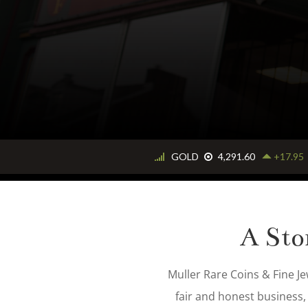
expect
A Sto
Muller Rare Coins & Fine Je
fair and honest business,