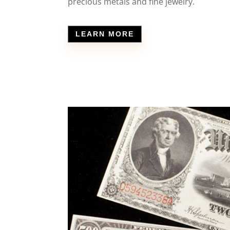
precious metals and fine jewelry.
LEARN MORE