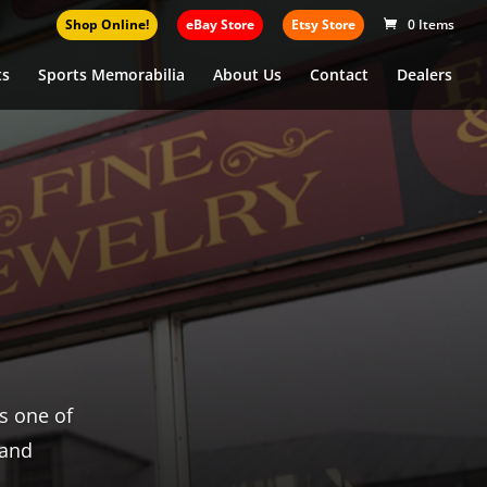
Shop Online!
eBay Store
Etsy Store
0 Items
ts
Sports Memorabilia
About Us
Contact
Dealers
 coins,
 your