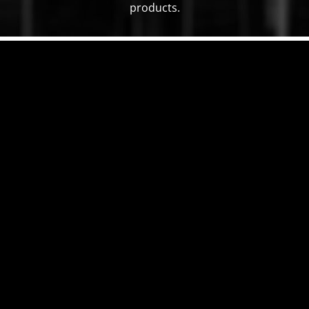
products.