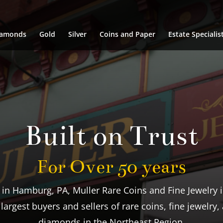
iamonds
Gold
Silver
Coins and Paper
Estate Specialis
We Buy & Sell
Largest Inventory Around
ngagement rings and fine jewelry to precious metals,
stamps, Muller carries a large inventory sure to meet