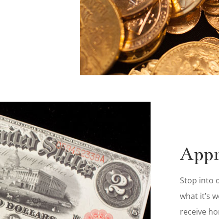
Appr
Stop into
what it’s 
receive ho