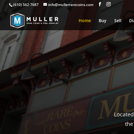
(610) 562-7687
info@mullerrarecoins.com
Home
Buy
Sell
D
From e
and 