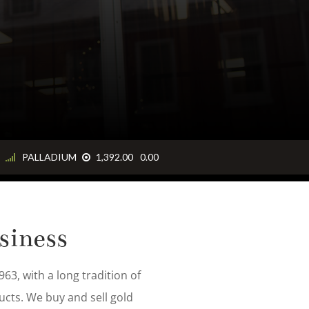
ng, and
siness
63, with a long tradition of
ucts. We buy and sell gold