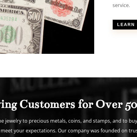
service.
LEARN
ying Customers for Over 50
 jewelry to precious metals, coins, and stamps, and to buy a
o meet your expectations. Our company was founded on trust, 