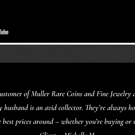
customer of Muller Rare Coins and Fine Jewelry an
my husband is an avid collector. They’re always h
 best prices around – whether you’re buying or s