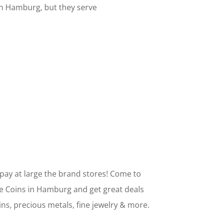
own Hamburg, but they serve
pay at large the brand stores! Come to
e Coins in Hamburg and get great deals
ins, precious metals, fine jewelry & more.