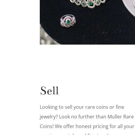
Sell
Looking to sell your rare coins or fine
jewelry? Look no further than Muller Rare
Coins! We offer honest pricing for all your