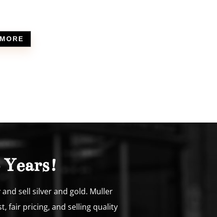
 MORE
 Years!
nd sell silver and gold. Muller
fair pricing, and selling quality