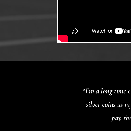
“I’m a long time 
silver coins as 
pay the