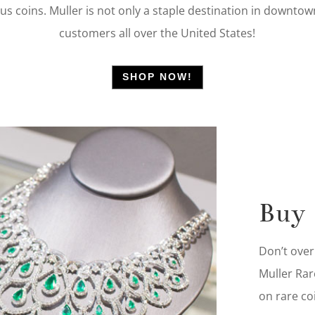
ious coins. Muller is not only a staple destination in downt
customers all over the United States!
SHOP NOW!
Buy
Don’t over
Muller Rar
on rare co