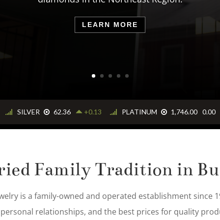
ations. Our company was founded on trust, fair prici
selling quality products.
LEARN MORE
ried Family Tradition in Bu
welry is a family-owned and operated establishment since 19
 personal relationships, and the best prices for quality prod