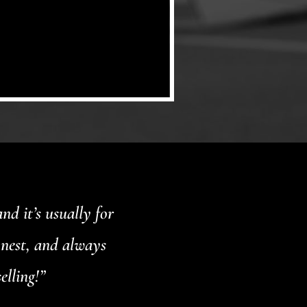
d it’s usually for
onest, and always
elling!”