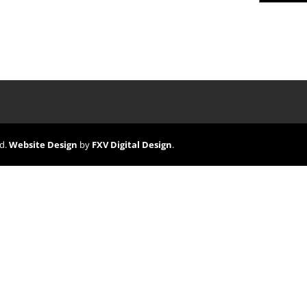
ed.
Website Design
by
FXV Digital Design
.