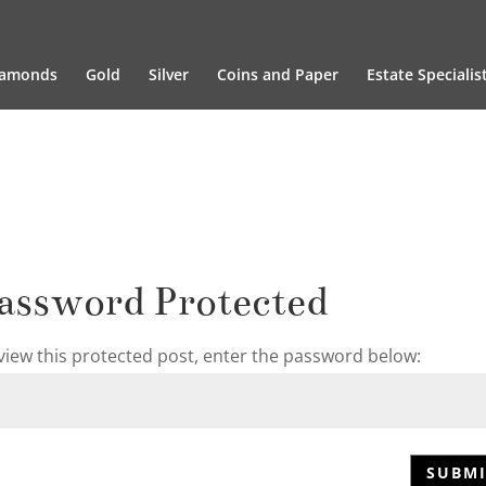
iamonds
Gold
Silver
Coins and Paper
Estate Specialis
assword Protected
view this protected post, enter the password below:
SUBMI