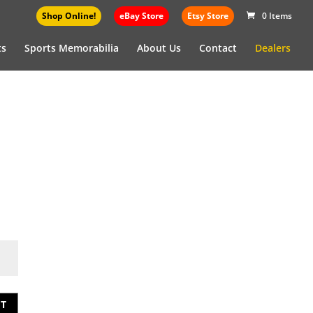
Shop Online!
eBay Store
Etsy Store
0 Items
ts
Sports Memorabilia
About Us
Contact
Dealers
T