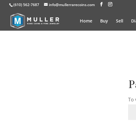
(610) 562-7687
info@mullerrarecoins.com
Home
Buy
Sell
D
P
To 