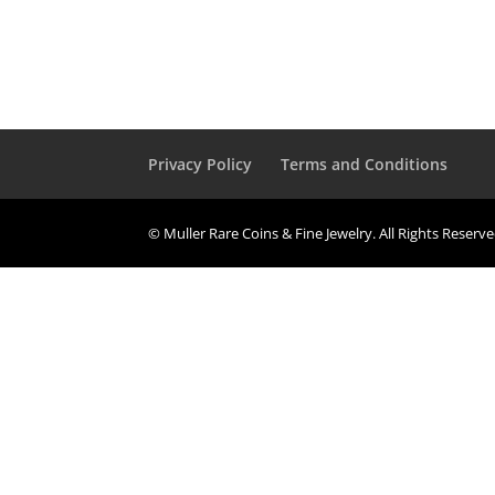
Privacy Policy
Terms and Conditions
© Muller Rare Coins & Fine Jewelry. All Rights Reserv