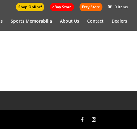
Shop Online!
eBay Store
Etsy Store
0 Items
ts
Sports Memorabilia
About Us
Contact
Dealers