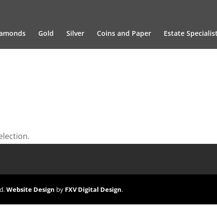
iamonds
Gold
Silver
Coins and Paper
Estate Specialis
lection.
ed.
Website Design
by
FXV Digital Design
.