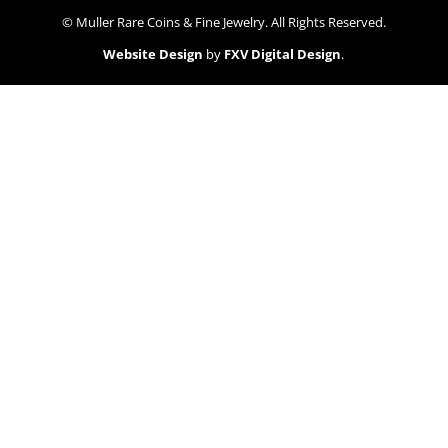
© Muller Rare Coins & Fine Jewelry. All Rights Reserved.
Website Design
by
FXV Digital Design
.