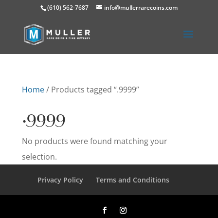
(610) 562-7687
info@mullerrarecoins.com
Home
/ Products tagged “.9999”
.9999
No products were found matching your
selection.
Privacy Policy
Terms and Conditions