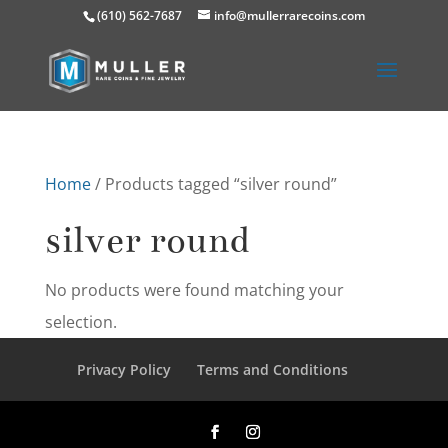
(610) 562-7687
info@mullerrarecoins.com
Home
/ Products tagged “silver round”
silver round
No products were found matching your
selection.
Privacy Policy
Terms and Conditions