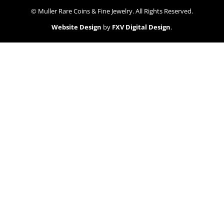
© Muller Rare Coins & Fine Jewelry. All Rights Reserved.
Website Design
by
FXV Digital Design
.