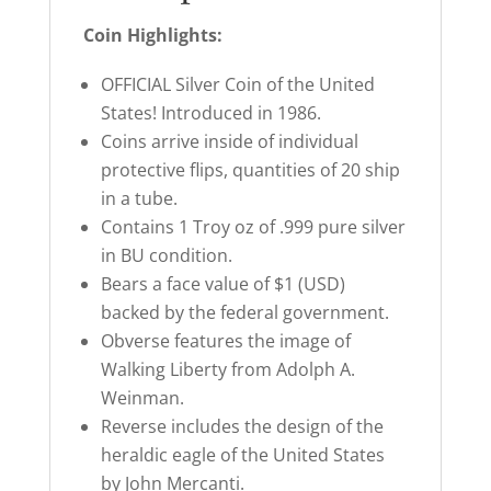
Coin Highlights:
OFFICIAL Silver Coin of the United
States! Introduced in 1986.
Coins arrive inside of individual
protective flips, quantities of 20 ship
in a tube.
Contains 1 Troy oz of .999 pure silver
in BU condition.
Bears a face value of $1 (USD)
backed by the federal government.
Obverse features the image of
Walking Liberty from Adolph A.
Weinman.
Reverse includes the design of the
heraldic eagle of the United States
by John Mercanti.