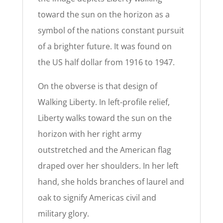
toward the sun on the horizon as a
symbol of the nations constant pursuit
of a brighter future. It was found on
the US half dollar from 1916 to 1947.
On the obverse is that design of
Walking Liberty. In left-profile relief,
Liberty walks toward the sun on the
horizon with her right army
outstretched and the American flag
draped over her shoulders. In her left
hand, she holds branches of laurel and
oak to signify Americas civil and
military glory.