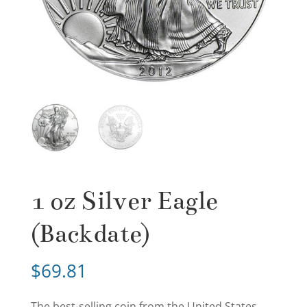
1 oz Silver Eagle
(Backdate)
$
69.81
The best-selling coin from the United States