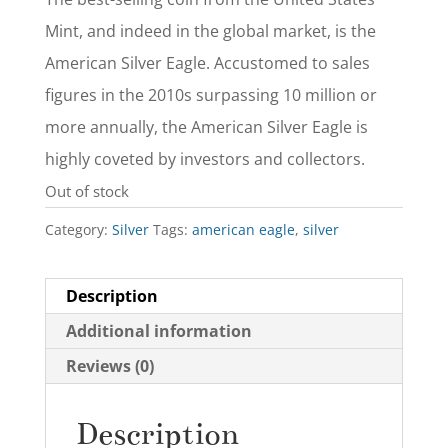
Mint, and indeed in the global market, is the
American Silver Eagle. Accustomed to sales
figures in the 2010s surpassing 10 million or
more annually, the American Silver Eagle is
highly coveted by investors and collectors.
Out of stock
Category:
Silver
Tags:
american eagle
,
silver
Description
Additional information
Reviews (0)
Description