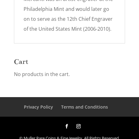
Philadelphia Mint and would later go
on to serve as the 12th Chief Engraver
of the United States Mint (2006-2010).
Cart
No products in the cart.
Privacy Policy
Terms and Conditions
© Muller Rare Coins & Fine Jewelry. All Rights Reserved.