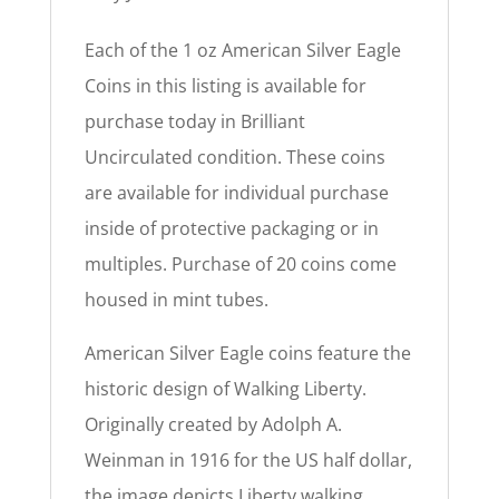
Each of the 1 oz American Silver Eagle
Coins in this listing is available for
purchase today in Brilliant
Uncirculated condition. These coins
are available for individual purchase
inside of protective packaging or in
multiples. Purchase of 20 coins come
housed in mint tubes.
American Silver Eagle coins feature the
historic design of Walking Liberty.
Originally created by Adolph A.
Weinman in 1916 for the US half dollar,
the image depicts Liberty walking