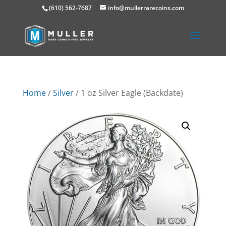
(610) 562-7687
info@mullerrarecoins.com
Home
/
Silver
/ 1 oz Silver Eagle (Backdate)