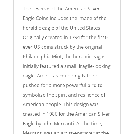
The reverse of the American Silver
Eagle Coins includes the image of the
heraldic eagle of the United States.
Originally created in 1794 for the first-
ever US coins struck by the original
Philadelphia Mint, the heraldic eagle
initially featured a small, fragile-looking
eagle. Americas Founding Fathers
pushed for a more powerful bird to
symbolize the spirit and resilience of
American people. This design was
created in 1986 for the American Silver
Eagle by John Mercanti. At the time,
Mercanti was an artist-engraver at the